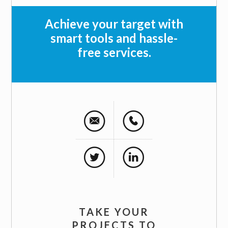
Achieve your target with
smart tools and hassle-
free services.
TAKE YOUR
PROJECTS TO