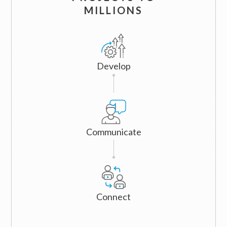
MILLIONS
Develop
Communicate
Connect