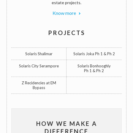
estate projects.
Know more
PROJECTS
Solaris Shalimar
Solaris Joka Ph 1 & Ph 2
Solaris City Serampore
Solaris Bonhooghly
Ph 1 & Ph 2
Z Recidencies at EM
Bypass
HOW WE MAKE A
DIFFERENCE