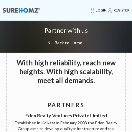
LOGIN
REGISTER
Partner with us
Back to Home
With high reliability, reach new
heights. With high scalability,
meet all demands.
PARTNERS
Eden Realty Ventures Private Limited
Established in Kolkata in February 2003 the Eden Realty
Group aims to develop quality infrastructure and real