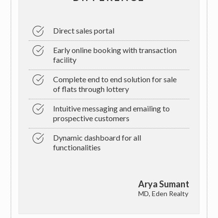
Direct sales portal
Early online booking with transaction
facility
Complete end to end solution for sale
of flats through lottery
Intuitive messaging and emailing to
prospective customers
Dynamic dashboard for all
functionalities
Arya Sumant
MD, Eden Realty